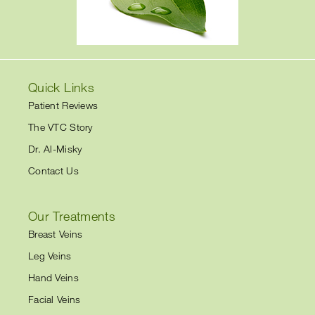
Quick Links
Patient Reviews
The VTC Story
Dr. Al-Misky
Contact Us
Our Treatments
Breast Veins
Leg Veins
Hand Veins
Facial Veins