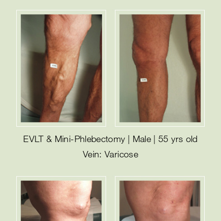
EVLT & Mini-Phlebectomy | Male | 55 yrs old
Vein: Varicose