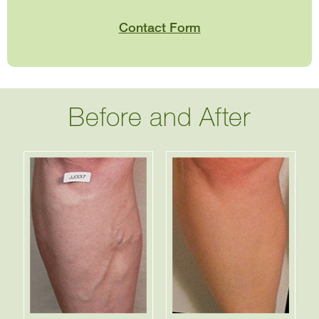
Contact Form
Before and After