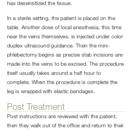
has desensitized the tissue.
In a sterile setting, the patient is placed on the
table. Another dose of local anesthesia, this time
near the veins themselves, is injected under color
duplex ultrasound guidance. Then the mini-
phlebectomy begins as precise stab incisions are
made into the veins to be excised. The procedure
itself usually takes around a half hour to
complete. When the procedure is complete the
leg is wrapped with elastic bandages.
Post Treatment
Post instructions are reviewed with the patient,
then they walk out of the office and return to their