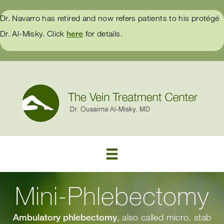
Dr. Navarro has retired and now refers patients to his protégé
Dr. Al-Misky. Click
here
for details.
Mini-Phlebectomy
Ambulatory phlebectomy
, also called micro, stab