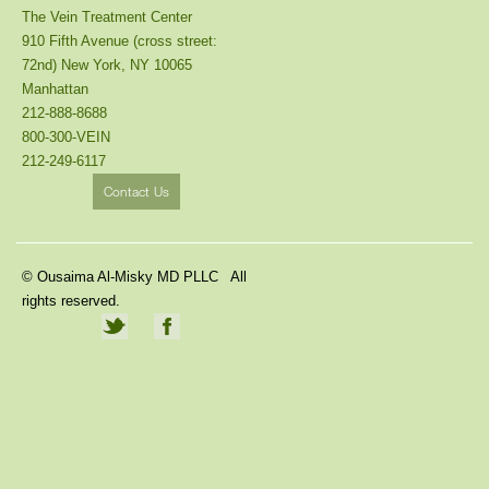
The Vein Treatment Center
910 Fifth Avenue (cross street:
72nd) New York, NY 10065
Manhattan
212-888-8688
800-300-VEIN
212-249-6117
Contact Us
© Ousaima Al-Misky MD PLLC All
rights reserved.