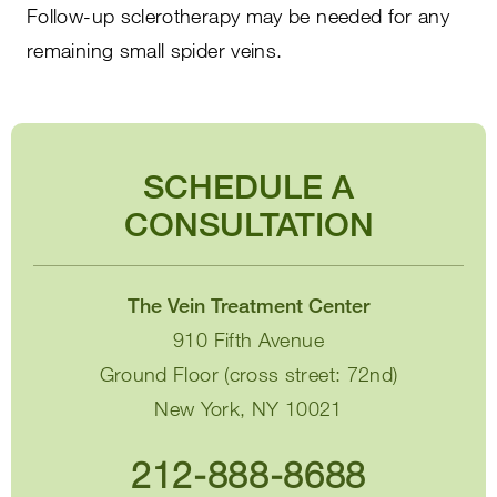
Follow-up sclerotherapy may be needed for any
remaining small spider veins.
SCHEDULE A
CONSULTATION
The Vein Treatment Center
910 Fifth Avenue
Ground Floor (cross street: 72nd)
New York, NY 10021
212-888-8688