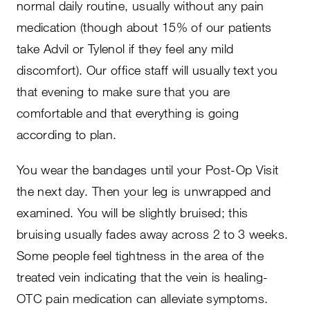
normal daily routine, usually without any pain
medication (though about 15% of our patients
take Advil or Tylenol if they feel any mild
discomfort). Our office staff will usually text you
that evening to make sure that you are
comfortable and that everything is going
according to plan.
You wear the bandages until your Post-Op Visit
the next day. Then your leg is unwrapped and
examined. You will be slightly bruised; this
bruising usually fades away across 2 to 3 weeks.
Some people feel tightness in the area of the
treated vein indicating that the vein is healing-
OTC pain medication can alleviate symptoms.