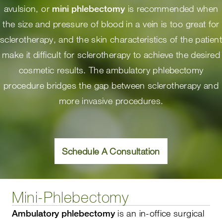
avulsion, or
mini phlebectomy
is recommended when
the size and pressure of blood in a vein is too great for
sclerotherapy, and the skin characteristics of the patient
make it difficult for sclerotherapy to achieve the desired
cosmetic results. The ambulatory phlebectomy
procedure bridges the gap between sclerotherapy and
more invasive procedures.
Schedule A Consultation
Mini-Phlebectomy
Ambulatory phlebectomy
is an in-office surgical