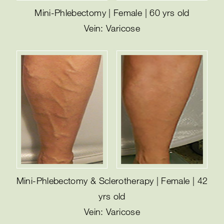
Mini-Phlebectomy | Female | 60 yrs old
Vein: Varicose
Mini-Phlebectomy & Sclerotherapy | Female | 42
yrs old
Vein: Varicose