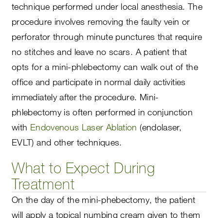
technique performed under local anesthesia. The
procedure involves removing the faulty vein or
perforator through minute punctures that require
no stitches and leave no scars. A patient that
opts for a mini-phlebectomy can walk out of the
office and participate in normal daily activities
immediately after the procedure. Mini-
phlebectomy is often performed in conjunction
with
Endovenous Laser Ablation
(endolaser,
EVLT) and other techniques.
What to Expect During
Treatment
On the day of the mini-phebectomy, the patient
will apply a topical numbing cream given to them