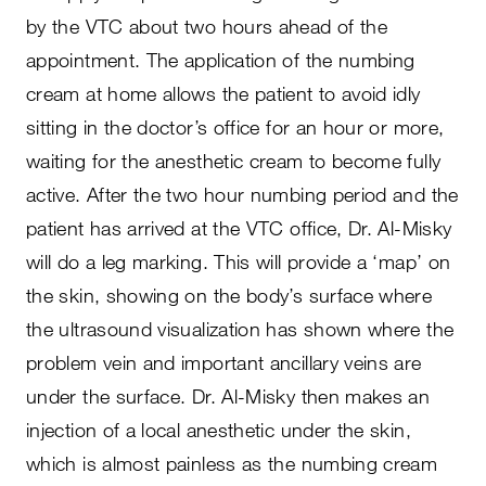
by the VTC about two hours ahead of the
appointment. The application of the numbing
cream at home allows the patient to avoid idly
sitting in the doctor’s office for an hour or more,
waiting for the anesthetic cream to become fully
active. After the two hour numbing period and the
patient has arrived at the VTC office, Dr. Al-Misky
will do a leg marking. This will provide a ‘map’ on
the skin, showing on the body’s surface where
the ultrasound visualization has shown where the
problem vein and important ancillary veins are
under the surface. Dr. Al-Misky then makes an
injection of a local anesthetic under the skin,
which is almost painless as the numbing cream