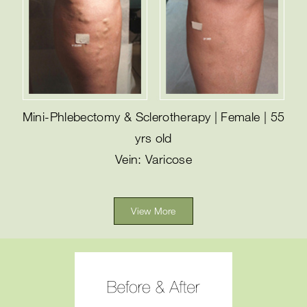
Mini-Phlebectomy & Sclerotherapy | Female | 55
yrs old
Vein: Varicose
View More