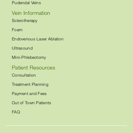
Pudendal Veins
Vein Information
Sclerotherapy
Foam
Endovenous Laser Ablation
Ultrasound
Mini-Phlebectomy
Patient Resources
Consultation
Treatment Planning
Payment and Fees
Out of Town Patients
FAQ