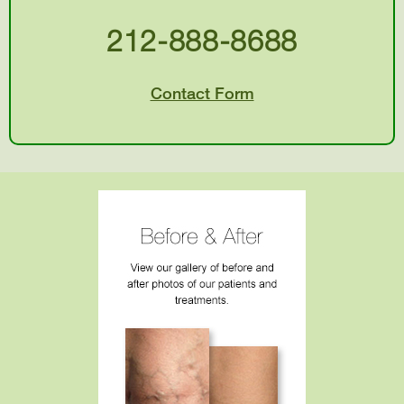
212-888-8688
Contact Form