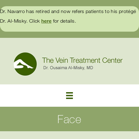
Dr. Navarro has retired and now refers patients to his protégé
Dr. Al-Misky. Click
here
for details.
Face