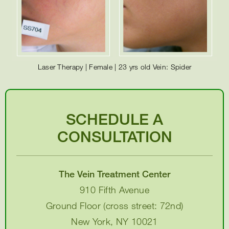
Laser Therapy | Female | 23 yrs old Vein: Spider
SCHEDULE A
CONSULTATION
The Vein Treatment Center
910 Fifth Avenue
Ground Floor (cross street: 72nd)
New York, NY 10021