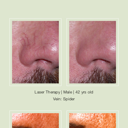
Laser Therapy | Male | 42 yrs old
Vein: Spider