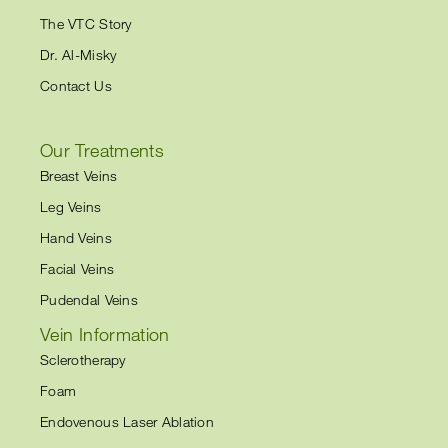
The VTC Story
Dr. Al-Misky
Contact Us
Our Treatments
Breast Veins
Leg Veins
Hand Veins
Facial Veins
Pudendal Veins
Vein Information
Sclerotherapy
Foam
Endovenous Laser Ablation