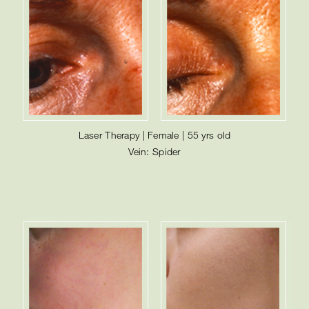
Laser Therapy | Female | 55 yrs old
Vein: Spider