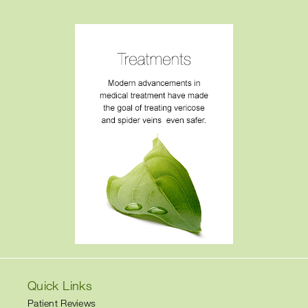
Quick Links
Patient Reviews