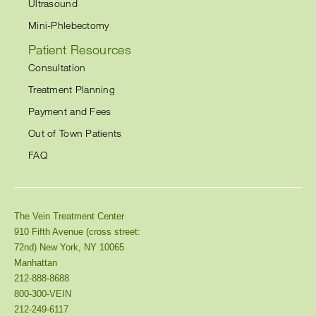
Ultrasound
Mini-Phlebectomy
Patient Resources
Consultation
Treatment Planning
Payment and Fees
Out of Town Patients
FAQ
The Vein Treatment Center
910 Fifth Avenue (cross street:
72nd) New York, NY 10065
Manhattan
212-888-8688
800-300-VEIN
212-249-6117